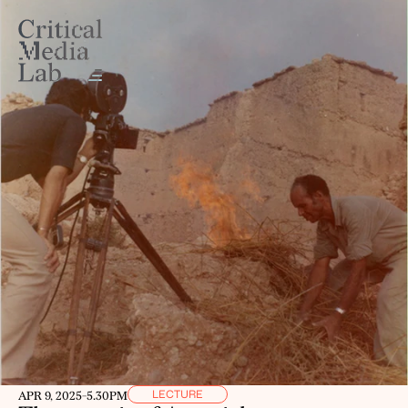
LECTURE
APR 9, 2025
-
5.30PM