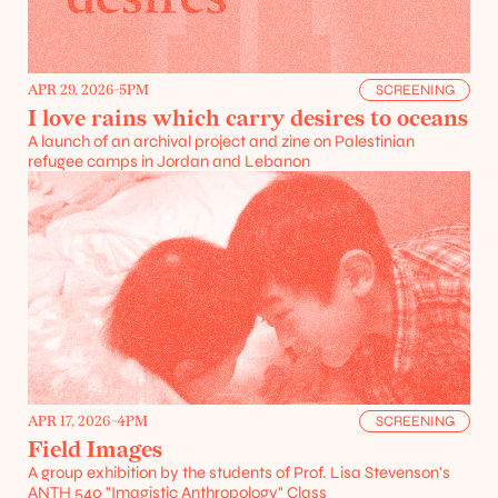
APR 29, 2026
-
5PM
SCREENING
I love rains which carry desires to oceans
A launch of an archival project and zine on Palestinian 
refugee camps in Jordan and Lebanon
APR 17, 2026
-
4PM
SCREENING
Field Images
A group exhibition by the students of Prof. Lisa Stevenson's 
ANTH 540 "Imagistic Anthropology" Class