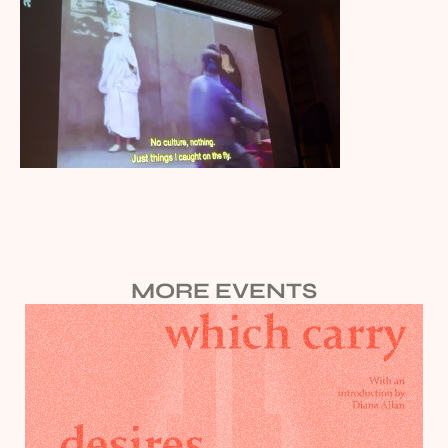
MORE EVENTS