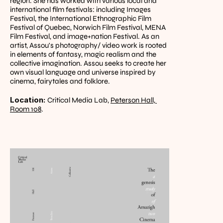
region. She has worked with various local and 
international film festivals: including Images 
Festival, the International Ethnographic Film 
Festival of Quebec, Norwich Film Festival, MENA 
Film Festival, and image+nation Festival. As an 
artist, Assou's photography/ video work is rooted 
in elements of fantasy, magic realism and the 
collective imagination. Assou seeks to create her 
own visual language and universe inspired by 
cinema, fairytales and folklore.
Location: 
Critical Media Lab, 
Peterson Hall, 
Room 108
.