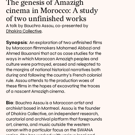
The genesis of Amazigh 
cinema in Morocco: A study 
of two unfinished works
A talk by Bouchra Assou, co-presented by 
Dhakira Collective
.
Synopsis
: An exploration of two unfinished films 
by Moroccan filmmakers Mohamed Abbazi and 
Ahmed Bouanani that act as case studies for the 
ways in which Moroccan Amazigh peoples and 
culture were portrayed, erased and relegated to 
the margins of national historical narratives both 
during and following the country’s French colonial 
rule. Assou attends to the production woes of 
these films in the hopes of excavating the traces 
of a nascent Amazigh cinema.
Bio
: Bouchra Assou is a Moroccan artist and 
archivist based in Montreal. Assou is the founder 
of Dhakira Collective, an independent research, 
curatorial and archival platform that foregrounds 
art, cinema, and music outside the western 
canon with a particular focus on the SWANA 