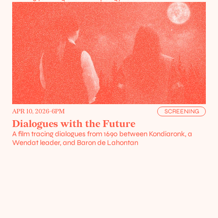
Projects
Resources
APR 10, 2026
-
6PM
SCREENING
Dialogues with the Future
A film tracing dialogues from 1690 between Kondiaronk, a 
Wendat leader, and Baron de Lahontan