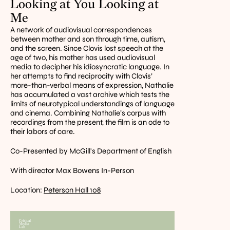
Looking at You Looking at 
Me
A network of audiovisual correspondences 
between mother and son through time, autism, 
and the screen. Since Clovis lost speech at the 
age of two, his mother has used audiovisual 
media to decipher his idiosyncratic language. In 
her attempts to find reciprocity with Clovis’ 
more-than-verbal means of expression, Nathalie 
has accumulated a vast archive which tests the 
limits of neurotypical understandings of language 
and cinema. Combining Nathalie’s corpus with 
recordings from the present, the film is an ode to 
their labors of care.
Co-Presented by McGill's Department of English
With director Max Bowens In-Person
Location: 
Peterson Hall 108