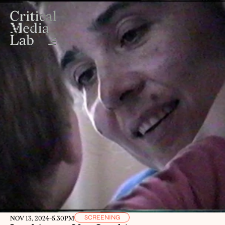
SCREENING
NOV 13, 2024
-
5.30PM