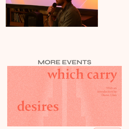
MORE EVENTS