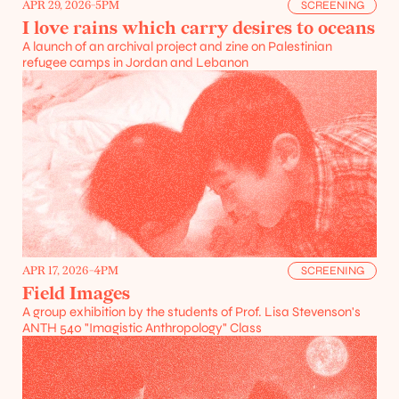
APR 29, 2026
-
5PM
SCREENING
I love rains which carry desires to oceans
A launch of an archival project and zine on Palestinian 
refugee camps in Jordan and Lebanon
APR 17, 2026
-
4PM
SCREENING
Field Images
A group exhibition by the students of Prof. Lisa Stevenson's 
ANTH 540 "Imagistic Anthropology" Class
Projects