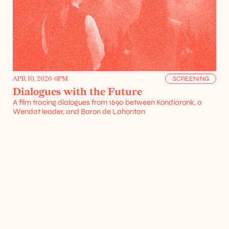
Resources
APR 10, 2026
-
6PM
SCREENING
Dialogues with the Future
A film tracing dialogues from 1690 between Kondiaronk, a 
Wendat leader, and Baron de Lahontan