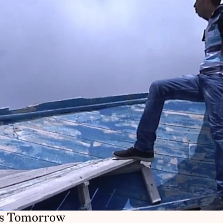
as Tomorrow