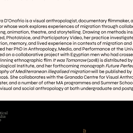
a D’Onofrio is a visual anthropologist, documentary filmmaker, 
tor whose work explores experiences of migration through collabo
ng, animation, theatre, and storytelling. Drawing on methods insp
d, PhotoVoice, and Participatory Video, her practice investigat
ion, memory, and lived experience in contexts of migration and c
d her PhD in Anthropology, Media, and Performance at the Unive
sed on a collaborative project with Egyptian men who had crosse
nning ethnographic film 
It was Tomorrow
 (2018) is distributed by
logical Institute, and her forthcoming monograph 
Future Perfec
phy of Mediterranean illegalised migration
 will be published b
 2026. She collaborates with the Granada Centre for Visual Anthrop
er, and a number of other MA programmes and Summer Schools
visual and social anthropology at both undergraduate and postg