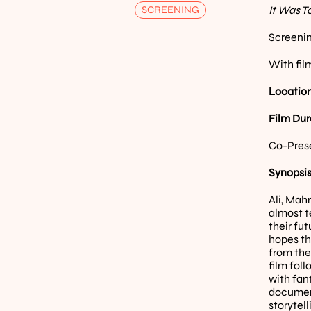
SCREENING
It Was T
Screenin
With fil
Location
Film Dur
Co-Pres
Synopsis
Ali, Mah
almost t
their fut
hopes th
from the
film fol
with fan
document
storytel