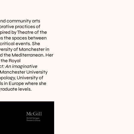
and community arts 
rative practices of 
ired by Theatre of the 
es the spaces between 
ritical events. She 
rsity of Manchester in 
d the Mediterranean. Her 
 the Royal 
t: An imaginative 
y Manchester University 
ology, University of 
 in Europe where she 
raduate levels.