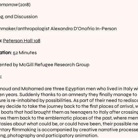
omorrow 
(2018)
g, and Discussion
mmaker/anthropologist Alexandra D'Onofrio In-Person
: 
Peterson Hall 108
ation
: 52 Minutes
ented by McGill Refugee Research Group
:
moud and Mohamed are three Egyptian men who lived in Italy wi
en years. Suddenly thanks to an amnesty they finally manage to le
ure is re-inhabited by possibilities. As part of their need to redis
ey decide to take the journey back to the first places of arrival
 boats that had brought them as teenagers to Italy after crossin
lows them back to the emblematic places of the past, where memo
tasies about what could be, or could have been, their possible new
ary filmmaking is accompanied by creative narrative processes 
ling, photography and participatory animation.