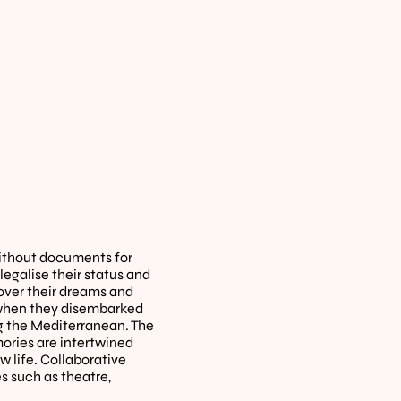
thout documents for 
galise their status and 
cover their dreams and 
, when they disembarked 
g the Mediterranean. The 
ries are intertwined 
 life. Collaborative 
such as theatre, 