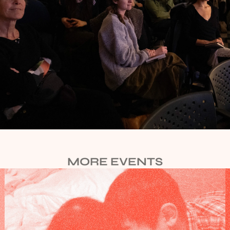
MORE EVENTS