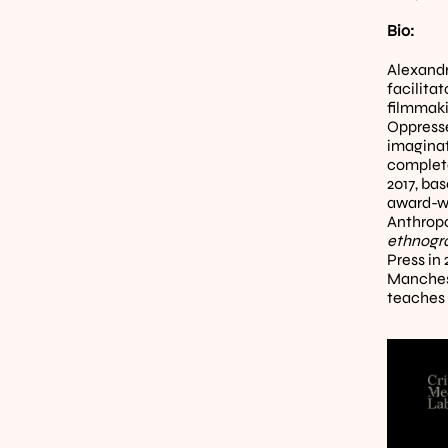
Bio:
Alexandr
facilita
filmmaki
Oppresse
imaginat
complete
2017, ba
award-wi
Anthropo
ethnogra
Press in
Manchest
teaches 