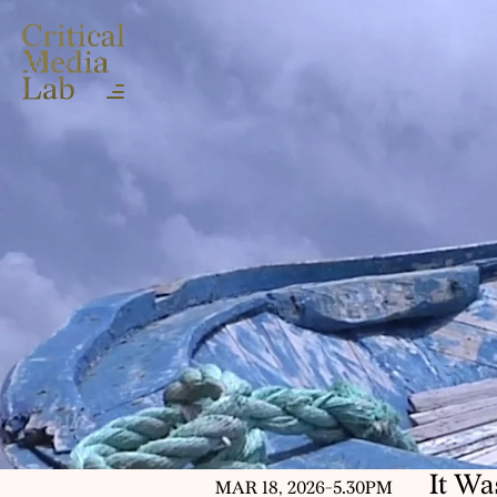
It W
MAR 18, 2026
-
5.30PM