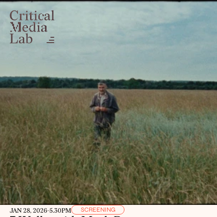
SCREENING
JAN 28, 2026
-
5.30PM