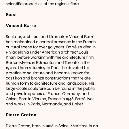
scientific properties of the region’s flora.
Bios:
Vincent Barré
Sculptor, architect and filmmaker Vincent Barré 
has maintained a central presence in the French 
cultural scene for over 50 years. Barré studied in 
Philadelphia under American architect Louis 
Khan, before working with the architecture firm 
Barton Myers in Edmonton and Toronto in the 
1970s. Upon returning to Paris, he devoted his 
practice to sculpture and became known for 
cast iron and bronze constructions that relate 
human form to architecture and landscape. His 
large-scale sculpture can be found in the public 
and private spaces of France, Germany, and 
China. Born in Vierzon, France in 1948, Barré lives 
and works in Paris, Normandy, and Loiret.
Pierre Creton
Pierre Creton, born in 1966 in Seine-Maritime, is an 