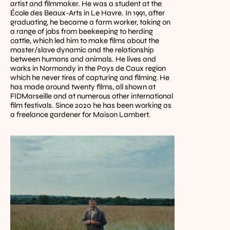
artist and filmmaker. He was a student at the 
École des Beaux-Arts in Le Havre. In 1991, after 
graduating, he became a farm worker, taking on 
a range of jobs from beekeeping to herding 
cattle, which led him to make films about the 
master/slave dynamic and the relationship 
between humans and animals. He lives and 
works in Normandy in the Pays de Caux region 
which he never tires of capturing and filming. He 
has made around twenty films, all shown at 
FIDMarseille and at numerous other international 
film festivals. Since 2020 he has been working as 
a freelance gardener for Maison Lambert.