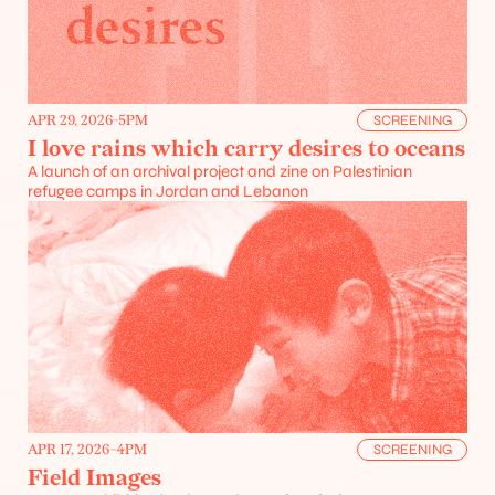
APR 29, 2026
-
5PM
SCREENING
I love rains which carry desires to oceans
A launch of an archival project and zine on Palestinian 
refugee camps in Jordan and Lebanon
APR 17, 2026
-
4PM
SCREENING
Field Images