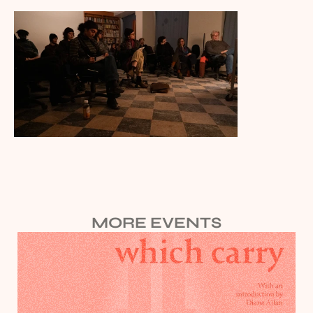
MORE EVENTS