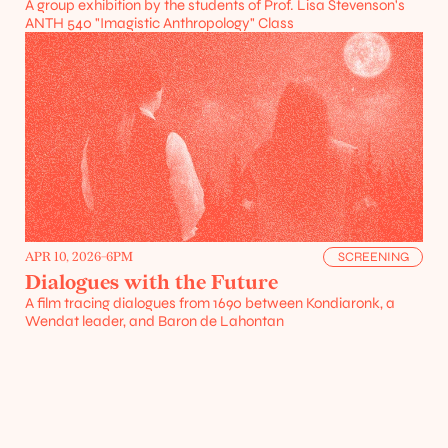
A group exhibition by the students of Prof. Lisa Stevenson's 
ANTH 540 "Imagistic Anthropology" Class
Projects
Resources
APR 10, 2026
-
6PM
SCREENING
Dialogues with the Future
A film tracing dialogues from 1690 between Kondiaronk, a 
Wendat leader, and Baron de Lahontan