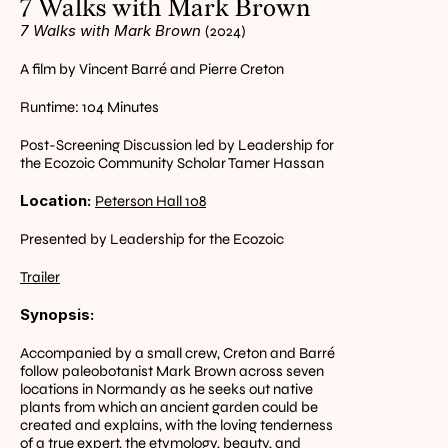
7 Walks with Mark Brown
7 Walks with Mark Brown 
(2024)
A film by Vincent Barré and Pierre Creton
Runtime: 104 Minutes
Post-Screening Discussion led by Leadership for 
the Ecozoic Community Scholar Tamer Hassan
Location: 
Peterson Hall 108
Presented by Leadership for the Ecozoic
Trailer
Synopsis:
Accompanied by a small crew, Creton and Barré 
follow paleobotanist Mark Brown across seven 
locations in Normandy as he seeks out native 
plants from which an ancient garden could be 
created and explains, with the loving tenderness 
of a true expert, the etymology, beauty, and 