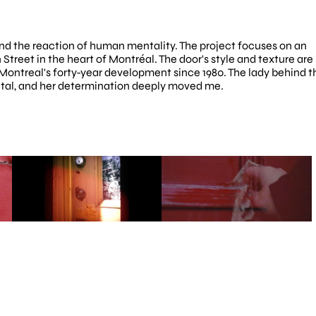
and the reaction of human mentality. The project focuses on an 
treet in the heart of Montréal. The door's style and texture are 
 Montreal's forty-year development since 1980. The lady behind th
 vital, and her determination deeply moved me.