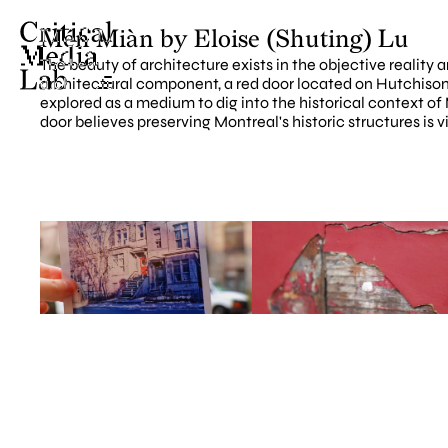
Mén Miàn by Eloise (Shuting) Lu
The beauty of architecture exists in the objective reality 
architectural component, a red door located on Hutchison S
explored as a medium to dig into the historical context of
door believes preserving Montreal's historic structures is