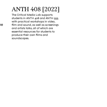
ANTH 408 [2022]
The Critical Media Lab supports 
students in ANTH 408 and ANTH 555 
with practical workshops in video, 
e 
film and sound, as well as screenings 
and artists talks, all of which are 
essential resources for students to 
produce their own films and 
soundscapes.