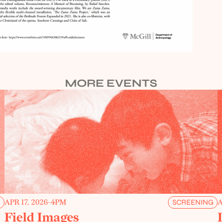
MORE EVENTS
APR 17, 2026
-
4PM
A
G
SCREENING
Field Images