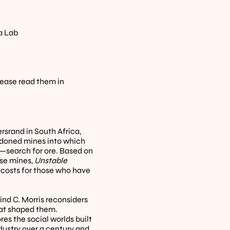
a Lab
lease read them in 
rand in South Africa, 
ndoned mines into which 
—search for ore. Based on 
se mines, 
Unstable 
costs for those who have 
nd C. Morris reconsiders 
hat shaped them. 
es the social worlds built 
ustry over a century and 