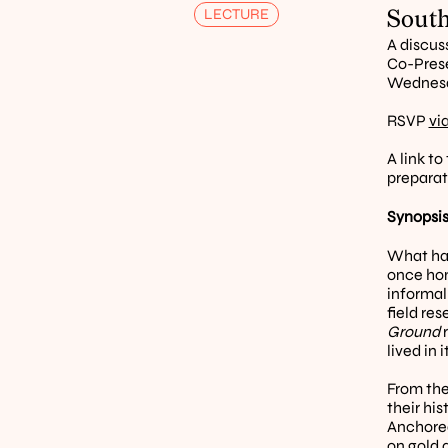
South
LECTURE
A discus
Co-Prese
Wednesda
RSVP 
vi
A link to
preparat
Synopsis
What has
once hom
informal
field re
Ground
 
lived in
From the
their hi
Anchored 
on gold 