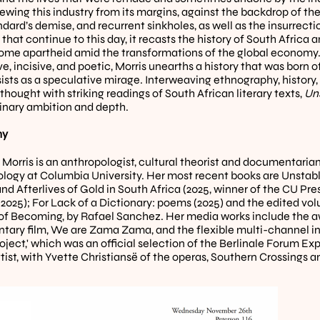
iewing this industry from its margins, against the backdrop of the
dard’s demise, and recurrent sinkholes, as well as the insurrecti
that continue to this day, it recasts the history of South Africa 
ome apartheid amid the transformations of the global economy. In
, incisive, and poetic, Morris unearths a history that was born of
sists as a speculative mirage. Interweaving ethnography, history,
 thought with striking readings of South African literary texts, 
Un
inary ambition and depth.
y 
 Morris is an anthropologist, cultural theorist and documentarian 
logy at Columbia University. Her most recent books are Unstable
nd Afterlives of Gold in South Africa (2025, winner of the CU Pre
r 2025); For Lack of a Dictionary: poems (2025) and the edited v
f Becoming, by Rafael Sanchez. Her media works include the a
ary film, We are Zama Zama, and the flexible multi-channel ins
ect,' which was an official selection of the Berlinale Forum Expa
tist, with Yvette Christiansë of the operas, Southern Crossings an