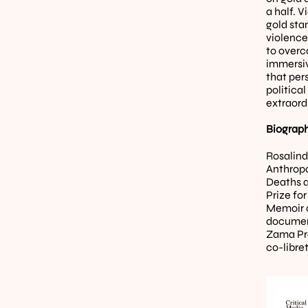
a half. V
gold stan
violence 
to overc
immersive
that per
political
extraord
Biograph
Rosalind
Anthropo
Deaths a
Prize fo
Memoir o
document
Zama Proj
co-libret