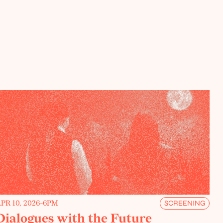
PR 10, 2026
-
6PM
SCREENING
Dialogues with the Future