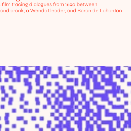
 film tracing dialogues from 1690 between 
ondiaronk, a Wendat leader, and Baron de Lahontan