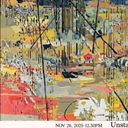
Unsta
NOV 26, 2025
-
12.30PM