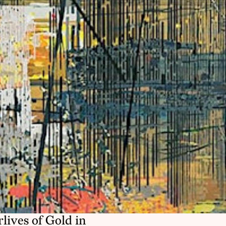
ives of Gold in 