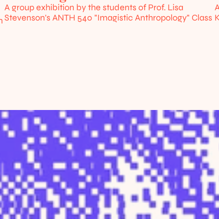
A group exhibition by the students of Prof. Lisa 
A
Stevenson's ANTH 540 "Imagistic Anthropology" Class
K
 