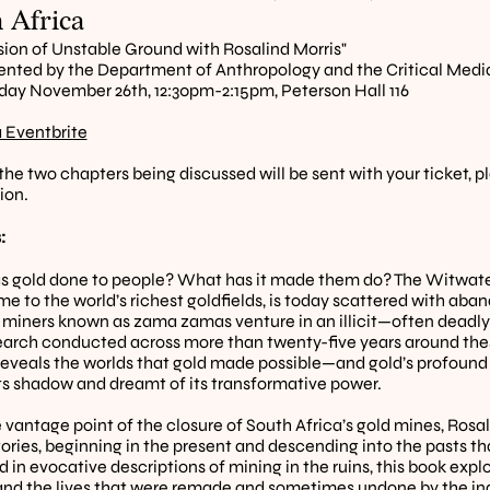
 Africa
sion of Unstable Ground with Rosalind Morris"
nted by the Department of Anthropology and the Critical Medi
y November 26th, 12:30pm-2:15pm, Peterson Hall 116
a Eventbrite
 the two chapters being discussed will be sent with your ticket, p
ion.
:
 gold done to people? What has it made them do? The Witwaters
e to the world’s richest goldfields, is today scattered with aba
 miners known as zama zamas venture in an illicit—often deadly
search conducted across more than twenty-five years around the
reveals the worlds that gold made possible—and gold’s profound 
 its shadow and dreamt of its transformative power.
 vantage point of the closure of South Africa’s gold mines, Rosali
stories, beginning in the present and descending into the pasts t
in evocative descriptions of mining in the ruins, this book explor
and the lives that were remade and sometimes undone by the ind