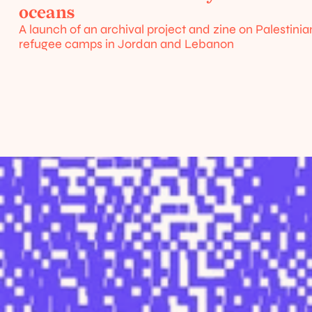
/
oceans
urces
A launch of an archival project and zine on Palestinian
refugee camps in Jordan and Lebanon
Home
About