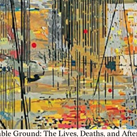
ble Ground: The Lives, Deaths, and Afterl