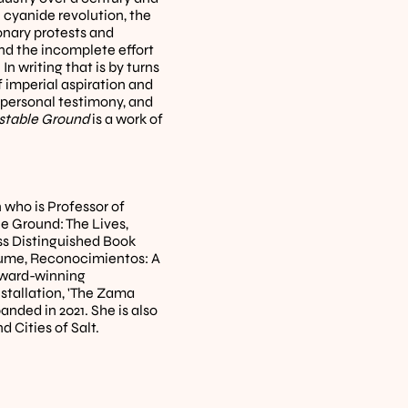
 cyanide revolution, the 
onary protests and 
and the incomplete effort 
 writing that is by turns 
 imperial aspiration and 
 personal testimony, and 
stable Ground
 is a work of 
who is Professor of 
 Ground: The Lives, 
ss Distinguished Book 
olume, Reconocimientos: A 
ward-winning 
tallation, 'The Zama 
nded in 2021. She is also 
d Cities of Salt.