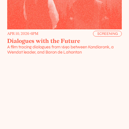
Resources
APR 10, 2026
-
6PM
SCREENING
Dialogues with the Future
A film tracing dialogues from 1690 between Kondiaronk, a 
Wendat leader, and Baron de Lahontan