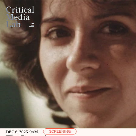
SCREENING
DEC 6, 2023
-
9AM