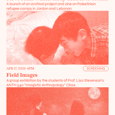
A launch of an archival project and zine on Palestinian 
refugee camps in Jordan and Lebanon
APR 17, 2026
-
4PM
SCREENING
Field Images
A group exhibition by the students of Prof. Lisa Stevenson's 
ANTH 540 "Imagistic Anthropology" Class
Projects