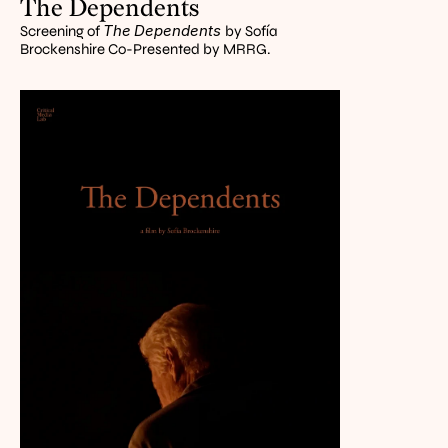
The Dependents
The
Dependents 
Screening of 
by Sofía 
Brockenshire Co-Presented by MRRG.