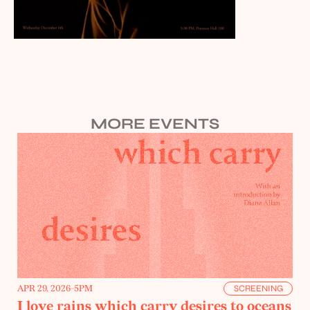
MORE EVENTS
APR 29, 2026
-
5PM
SCREENING
I love rains which carry desires to oceans