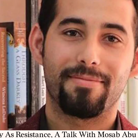
y As Resistance, A Talk With Mosab Abu