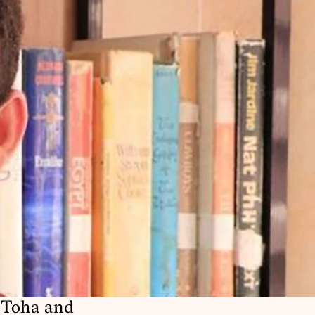
 Toha and 