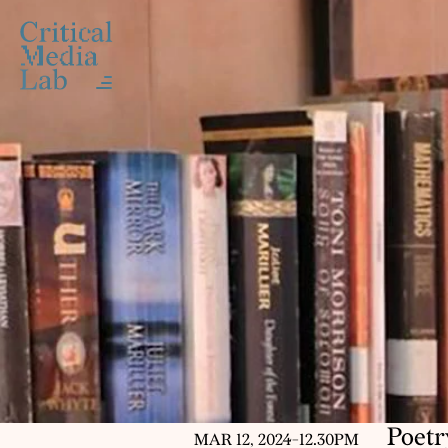
Poetr
MAR 12, 2024
-
12.30PM