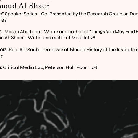
oud Al-Shaer
” Speaker Series - Co-Presented by the Research Group on Dem
ogy.
:
  Mosab Abu Toha - Writer and author of "Things You May Find H
Al-Shaer - Writer and editor of Majallat 28
ors
: Rula Abi Saab - Professor of Islamic History at the Institute 
ty
:
 Critical Media Lab, Peterson Hall, Room 108