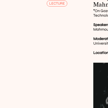
Mahm
LECTURE
“
On Gaza
Technol
Speakers
Mahmoud 
Moderat
Universi
Location