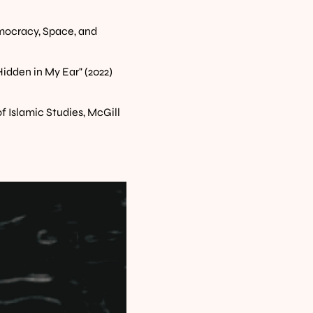
ocracy, Space, and 
idden in My Ear" (2022)
of Islamic Studies, McGill 