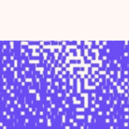
Home
About