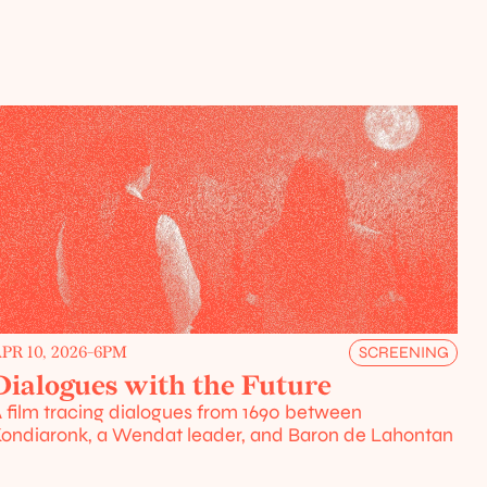
PR 10, 2026
-
6PM
SCREENING
Dialogues with the Future
 film tracing dialogues from 1690 between 
ondiaronk, a Wendat leader, and Baron de Lahontan