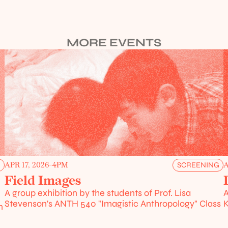
MORE EVENTS
APR 17, 2026
-
4PM
A
G
SCREENING
Field Images
A group exhibition by the students of Prof. Lisa 
A
Stevenson's ANTH 540 "Imagistic Anthropology" Class
K
 