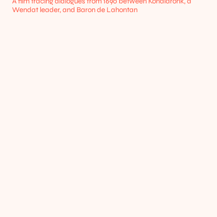
A film tracing dialogues from 1690 between Kondiaronk, a 
Wendat leader, and Baron de Lahontan
Home