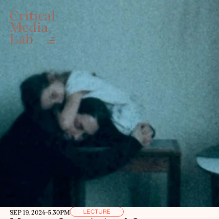
LECTURE
SEP 19, 2024
-
5.30PM