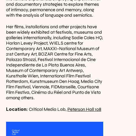
and documentary strategies to explore themes 
of intimacy, permanence and memory, along 
with the analysis of language and semiotics.
Her films, installations and other projects have 
been widely exhibited at festivals, museums and 
galleries internationally, including Sadie Coles HQ, 
Harlan Levey Project, WIELS centre for 
Contemporary Art, MAXXI–National Museum of 
21st Century Art, BOZAR Centre for Fine Arts, 
Palazzo Strozzi, Festival Internacional de Cine 
Independiente de La Plata Buenos Aires, 
Museum of Contemporary Art Antwerp, 
Kunsthalle Wien, International Film Festival 
Rotterdam, Kunstmuseum Den Haag, Media City 
Film Festival, Viennale, FIDMarseille, Courtisane 
Film Festiva, Cinéma du Réel and Punto de Vista 
among others.
Location: 
Critical Media Lab, 
Peterson Hall 108