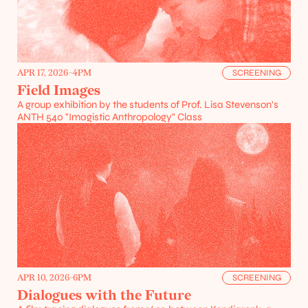
APR 17, 2026
-
4PM
SCREENING
Field Images
A group exhibition by the students of Prof. Lisa Stevenson's 
ANTH 540 "Imagistic Anthropology" Class
Projects
Resources
APR 10, 2026
-
6PM
SCREENING
Dialogues with the Future