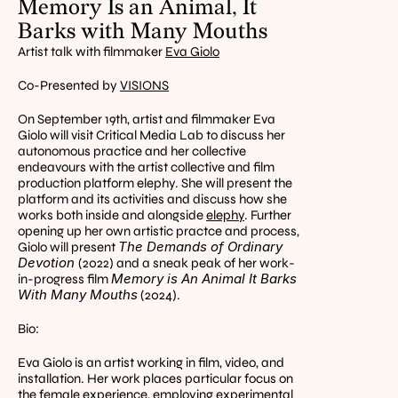
Memory Is an Animal, It 
Barks with Many Mouths
Artist talk with filmmaker 
Eva Giolo
Co-Presented by 
VISIONS
On September 19th, artist and filmmaker Eva 
Giolo will visit Critical Media Lab to discuss her 
autonomous practice and her collective 
endeavours with the artist collective and film 
production platform elephy. She will present the 
platform and its activities and discuss how she 
works both inside and alongside 
elephy
. Further 
opening up her own artistic practce and process, 
The Demands of Ordinary 
Giolo will present 
Devotion 
(2022) and a sneak peak of her work-
Memory is An Animal It Barks 
in-progress film 
With Many Mouths
 (2024).
Bio:
Eva Giolo is an artist working in film, video, and 
installation. Her work places particular focus on 
the female experience, employing experimental 