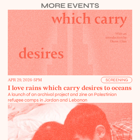
MORE EVENTS
APR 29, 2026
-
5PM
SCREENING
I love rains which carry desires to oceans
A launch of an archival project and zine on Palestinian 
refugee camps in Jordan and Lebanon