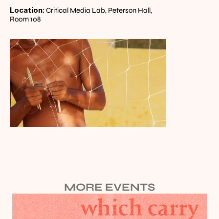
Location:
 Critical Media Lab, Peterson Hall, 
Room 108
MORE EVENTS