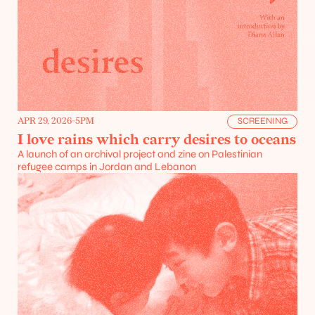
APR 29, 2026
-
5PM
SCREENING
I love rains which carry desires to oceans
A launch of an archival project and zine on Palestinian 
refugee camps in Jordan and Lebanon