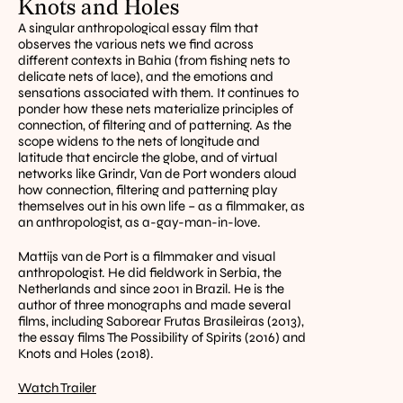
Knots and Holes
A singular anthropological essay film that 
observes the various nets we find across 
different contexts in Bahia (from fishing nets to 
delicate nets of lace), and the emotions and 
sensations associated with them. It continues to 
ponder how these nets materialize principles of 
connection, of filtering and of patterning. As the 
scope widens to the nets of longitude and 
latitude that encircle the globe, and of virtual 
networks like Grindr, Van de Port wonders aloud 
how connection, filtering and patterning play 
themselves out in his own life – as a filmmaker, as 
an anthropologist, as a-gay-man-in-love.
Mattijs van de Port is a filmmaker and visual 
anthropologist. He did fieldwork in Serbia, the 
Netherlands and since 2001 in Brazil. He is the 
author of three monographs and made several 
films, including Saborear Frutas Brasileiras (2013), 
the essay films The Possibility of Spirits (2016) and 
Knots and Holes (2018).
Watch Trailer