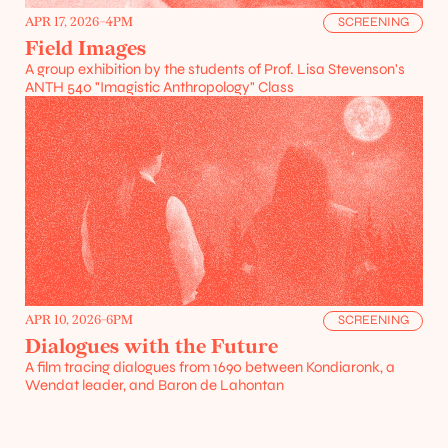
APR 17, 2026
-
4PM
SCREENING
Field Images
A group exhibition by the students of Prof. Lisa Stevenson's 
ANTH 540 "Imagistic Anthropology" Class
Projects
Resources
APR 10, 2026
-
6PM
SCREENING
Dialogues with the Future
A film tracing dialogues from 1690 between Kondiaronk, a 
Wendat leader, and Baron de Lahontan