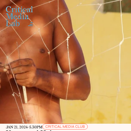
CRITICAL MEDIA CLUB
JAN 21, 2024
-
5.30PM