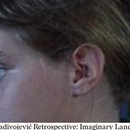
adivojević Retrospective: Imaginary Land