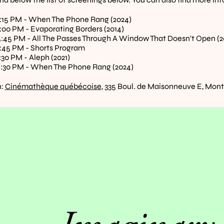
7:15 PM - When The Phone Rang (2024)
8:00 PM - Evaporating Borders (2014)
 5:45 PM - All The Passes Through A Window That Doesn't Open (2
8:45 PM - Shorts Program
:30 PM - Aleph (2021)
5:30 PM - When The Phone Rang (2024)
: 
Cinémathèque québécoise
, 335 Boul. de Maisonneuve E, Montr