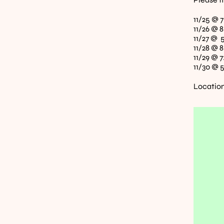
11/25 @ 
11/26 @ 
11/27 @ 
11/28 @ 
11/29 @ 7
11/30 @ 
Location