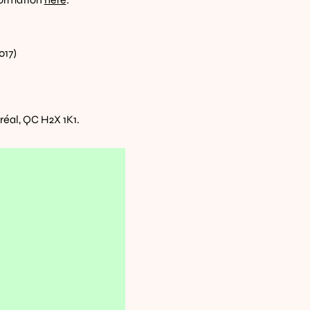
017)
éal, QC H2X 1K1. 