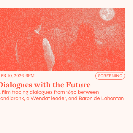
PR 10, 2026
-
6PM
SCREENING
Dialogues with the Future
 film tracing dialogues from 1690 between 
ondiaronk, a Wendat leader, and Baron de Lahontan