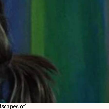
scapes of 