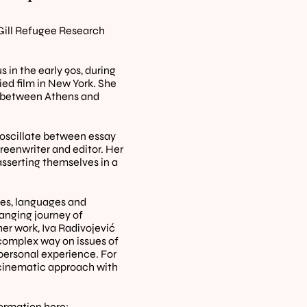
ill Refugee Research 
 in the early 90s, during 
ed film in New York. She 
e between Athens and 
 oscillate between essay 
reenwriter and editor. Her 
sserting themselves in a 
ies, languages and 
anging journey of 
r work, Iva Radivojević 
complex way on issues of 
ersonal experience. For 
 cinematic approach with 
formation 
here
: 