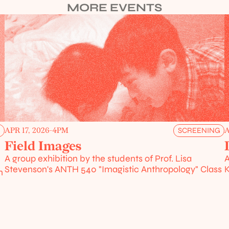
MORE EVENTS
APR 17, 2026
-
4PM
A
G
SCREENING
Field Images
A group exhibition by the students of Prof. Lisa 
A
Stevenson's ANTH 540 "Imagistic Anthropology" Class
K
 