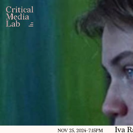
Iva R
NOV 25, 2024
-
7:15PM