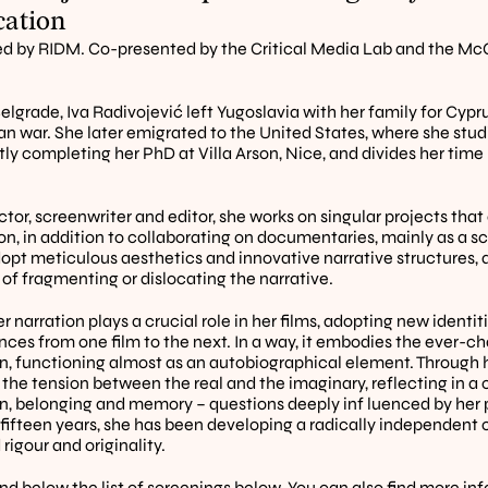
cation
d by RIDM. Co-presented by the Critical Media Lab and the McG
elgrade, Iva Radivojević left Yugoslavia with her family for Cyprus
an war. She later emigrated to the United States, where she studi
ntly completing her PhD at Villa Arson, Nice, and divides her tim
ctor, screenwriter and editor, she works on singular projects that
on, in addition to collaborating on documentaries, mainly as a sc
opt meticulous aesthetics and innovative narrative structures, a
 of fragmenting or dislocating the narrative. 
 narration plays a crucial role in her films, adopting new identit
ces from one film to the next. In a way, it embodies the ever-ch
n, functioning almost as an autobiographical element. Through he
 the tension between the real and the imaginary, reflecting in a 
n, belonging and memory – questions deeply inf luenced by her p
 fifteen years, she has been developing a radically independent
rigour and originality.
ind below the list of screenings below. You can also find more in