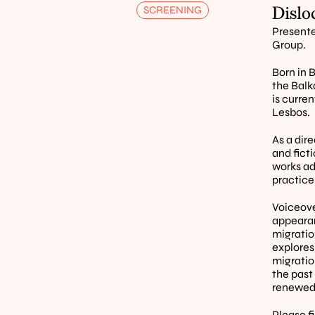
Dislo
SCREENING
Presente
Group.
Born in B
the Balk
is curre
Lesbos. 
As a dire
and ficti
works ad
practice
Voiceover
appearan
migratio
explores
migratio
the past
renewed 
Please f