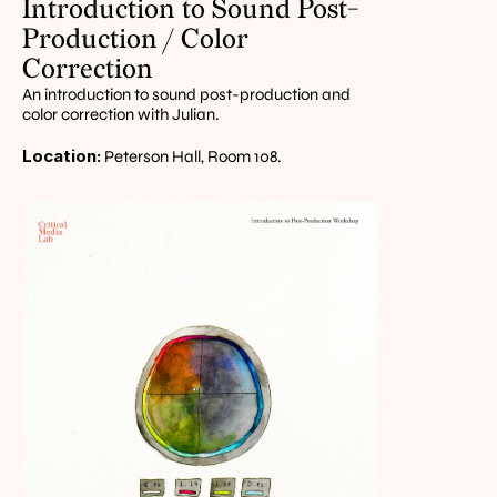
Introduction to Sound Post-
Production / Color 
Correction
An introduction to sound post-production and 
color correction with Julian.
Location:
 Peterson Hall, Room 108.