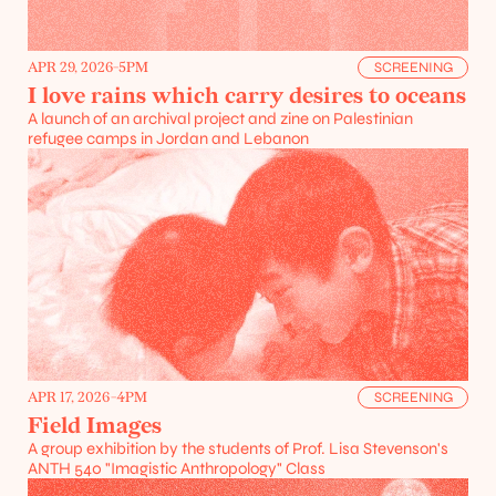
APR 29, 2026
-
5PM
SCREENING
I love rains which carry desires to oceans
A launch of an archival project and zine on Palestinian 
refugee camps in Jordan and Lebanon
APR 17, 2026
-
4PM
SCREENING
Field Images
A group exhibition by the students of Prof. Lisa Stevenson's 
ANTH 540 "Imagistic Anthropology" Class