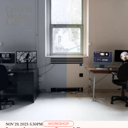
WORKSHOP
NOV 29, 2023
-
5.30PM