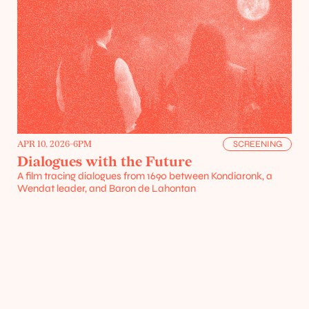
Projects
Resources
APR 10, 2026
-
6PM
SCREENING
Dialogues with the Future
A film tracing dialogues from 1690 between Kondiaronk, a 
Wendat leader, and Baron de Lahontan