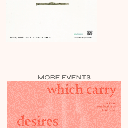
MORE EVENTS