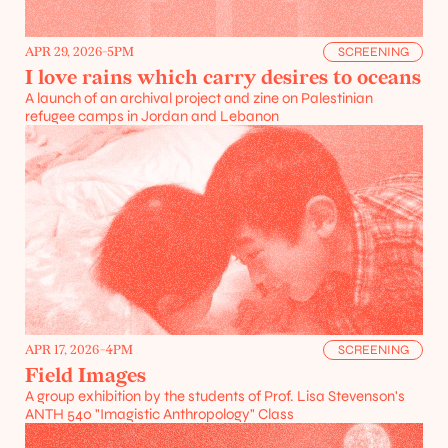
APR 29, 2026
-
5PM
SCREENING
I love rains which carry desires to oceans
A launch of an archival project and zine on Palestinian 
refugee camps in Jordan and Lebanon
APR 17, 2026
-
4PM
SCREENING
Field Images
A group exhibition by the students of Prof. Lisa Stevenson's 
ANTH 540 "Imagistic Anthropology" Class