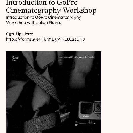
Introduction to GoPro 
Cinematography Workshop
Introduction to GoPro Cinematography 
Workshop with Julian Flavin.
Sign-Up Here: 
https://forms.gle/HbM1L59YRL8U2zUN8
.