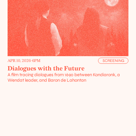
Projects
Resources
APR 10, 2026
-
6PM
SCREENING
Dialogues with the Future
A film tracing dialogues from 1690 between Kondiaronk, a 
Wendat leader, and Baron de Lahontan