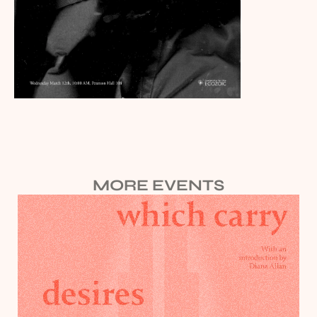
MORE EVENTS