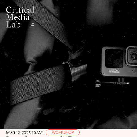
WORKSHOP
MAR 12, 2025
-
10AM