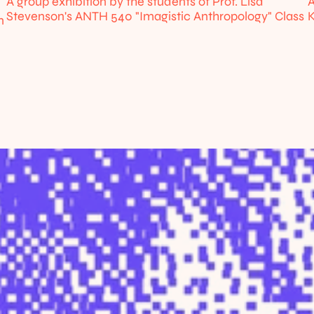
A group exhibition by the students of Prof. Lisa 
A
Stevenson's ANTH 540 "Imagistic Anthropology" Class
K
 