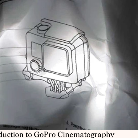
duction to GoPro Cinematography