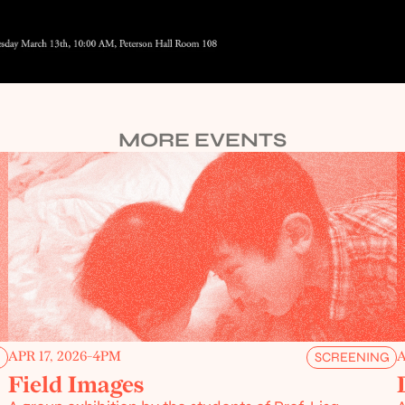
MORE EVENTS
APR 17, 2026
-
4PM
A
G
SCREENING
Field Images