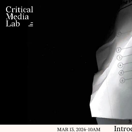
Intro
MAR 13, 2024
-
10AM