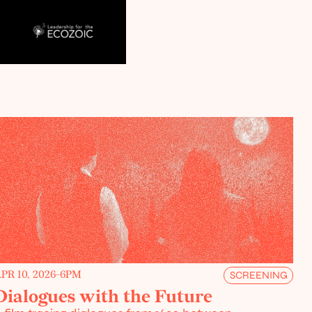
PR 10, 2026
-
6PM
SCREENING
Dialogues with the Future