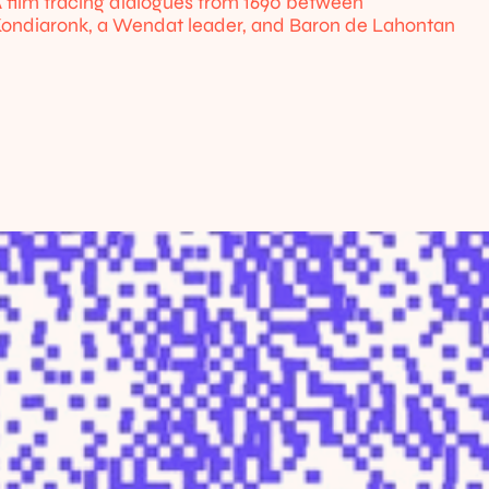
 film tracing dialogues from 1690 between 
ondiaronk, a Wendat leader, and Baron de Lahontan