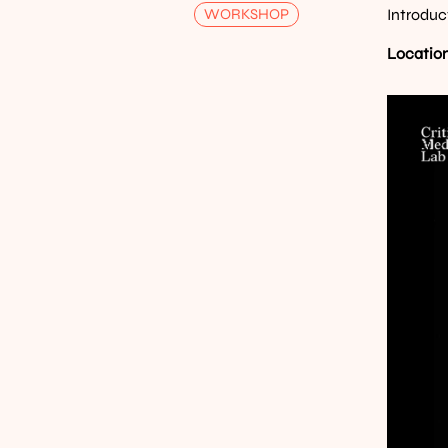
WORKSHOP
Introduc
Location