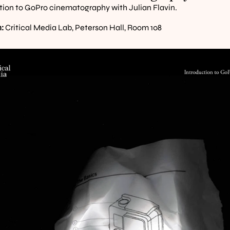
tion to GoPro cinematography with Julian Flavin.
:
 Critical Media Lab, Peterson Hall, Room 108