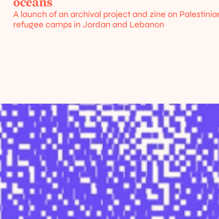
/
oceans
urces
A launch of an archival project and zine on Palestinian
refugee camps in Jordan and Lebanon
Home
About