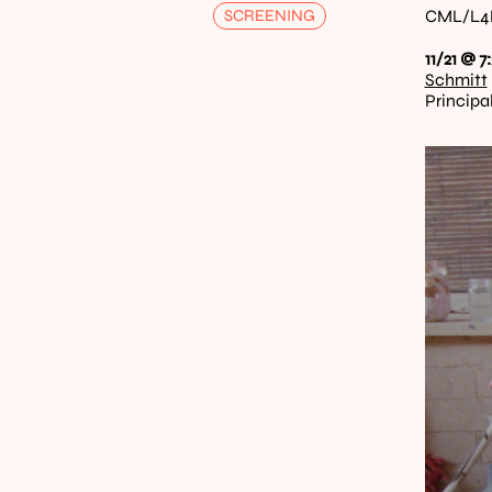
SCREENING
CML/L4E 
11/21 @ 7
Schmitt
Principa