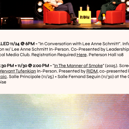
ED 11/24 @ 6PM - 
"In Conversation with Lee Anne Schmitt". In
on w/ Lee Anne Schmitt In-Person. Co-Presented by Leadership 
ical Media Club. Registration Required 
Here
. Peterson Hall 108
:30 PM + 11/30 @ 2:00 PM - 
"
In The Manner of Smoke
Yervant Tufenkian
 In-Person. Presented by 
RIDM
, co-presented 
zoic
. Salle Principale (11/25) + Salle Fernand Seguin (11/30) at t
ise