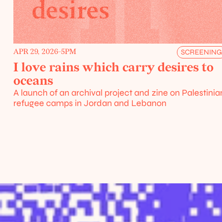
APR 29, 2026
-
5PM
SCREENIN
Events
I love rains which carry desires to 
/
oceans
urces
A launch of an archival project and zine on Palestinian
refugee camps in Jordan and Lebanon
Home
About