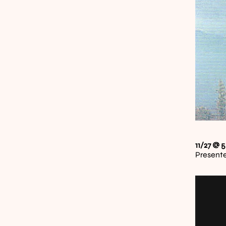
11/27 @ 5
Presente