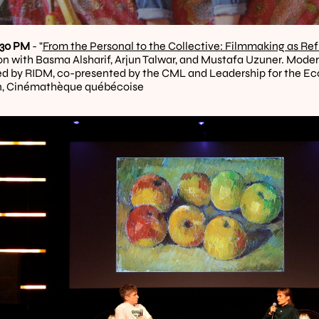
1:30 PM
 - "
From the Personal to the Collective: Filmmaking as Ref
on with Basma Alsharif, Arjun Talwar, and Mustafa Uzuner. Moder
d by RIDM, co-presented by the CML and Leadership for the Eco
, Cinémathèque québécoise 