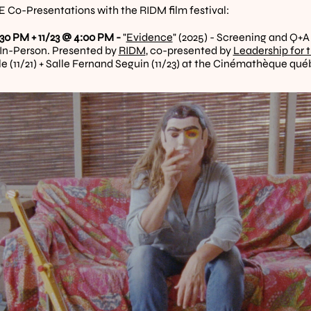
Co-Presentations with the RIDM film festival:
:30 PM + 11/23 @ 4:00 PM - 
"
Evidence
" (2025) - Screening and Q+A
 In-Person. Presented by 
RIDM
, co-presented by 
Leadership for 
le (11/21) + Salle Fernand Seguin (11/23) at the Cinémathèque qu