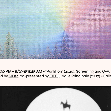
:30 PM + 11/29 @ 11:45 AM - 
"
Partition
" (2025). Screening and Q+A, 
d by 
RIDM
, co-presented by 
FIFEQ
. Salle Principale (11/27) + Sa