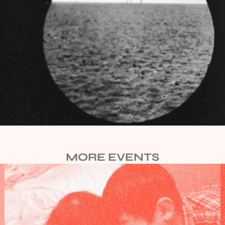
MORE EVENTS