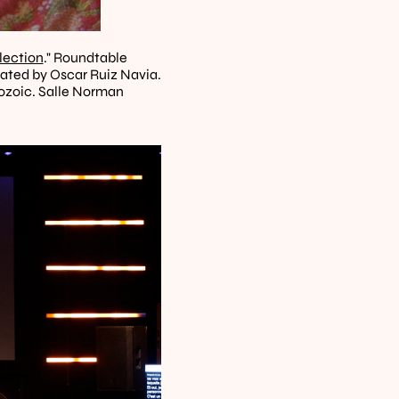
lection
." Roundtable 
ated by Oscar Ruiz Navia. 
zoic. Salle Norman 