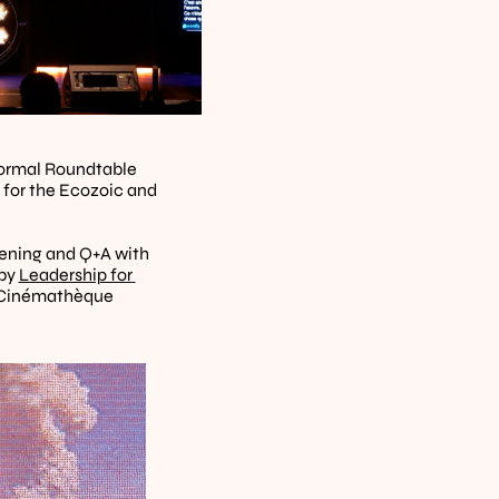
formal Roundtable 
for the Ecozoic and 
" (2025). Screening and Q+A with 
by 
Leadership for 
he Cinémathèque 