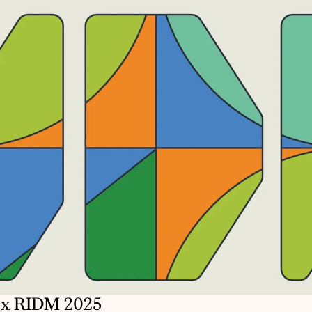
x RIDM 2025