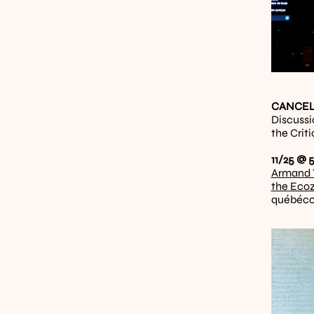
CANCELL
Discussi
the Crit
11/25 @ 5
Armand 
the Eco
québéco