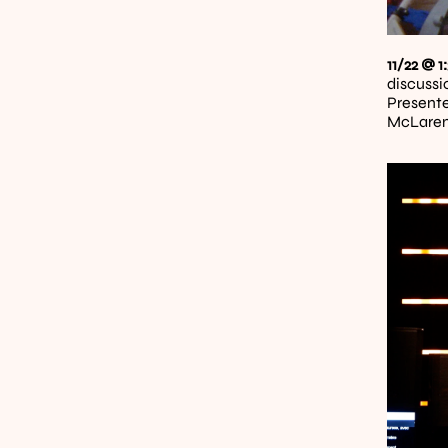
11/22 @ 
discussi
Presente
McLaren