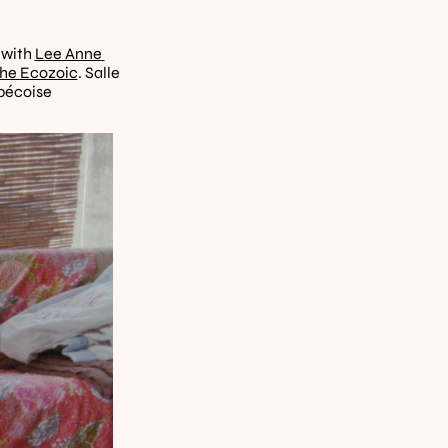
 with 
Lee Anne 
the Ecozoic
. Salle 
ébécoise