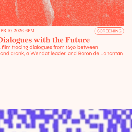
PR 10, 2026
-
6PM
SCREENING
Dialogues with the Future
 film tracing dialogues from 1690 between 
ondiaronk, a Wendat leader, and Baron de Lahontan