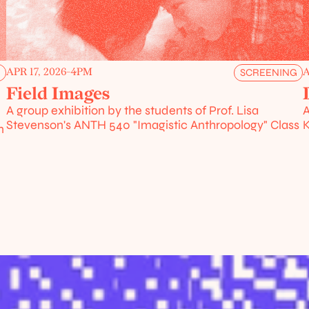
APR 17, 2026
-
4PM
A
G
SCREENING
Field Images
A group exhibition by the students of Prof. Lisa 
A
Stevenson's ANTH 540 "Imagistic Anthropology" Class
K
 