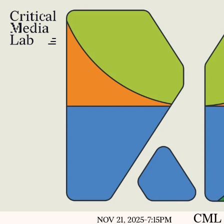
CML 
NOV 21, 2025
-
7:15PM