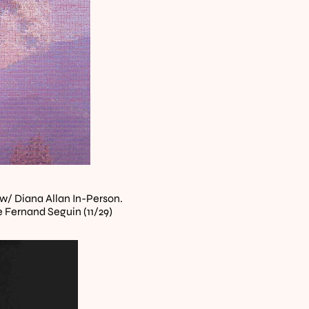
w/ Diana Allan In-Person. 
lle Fernand Seguin (11/29)