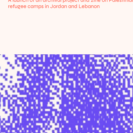
A launch of an archival project and zine on Palestinian
refugee camps in Jordan and Lebanon
Home
About