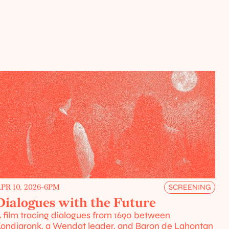
PR 10, 2026
-
6PM
SCREENING
Dialogues with the Future
 film tracing dialogues from 1690 between 
ondiaronk, a Wendat leader, and Baron de Lahontan