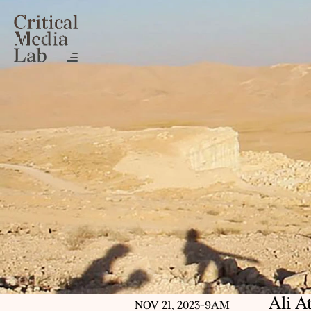
Ali A
NOV 21, 2023
-
9AM