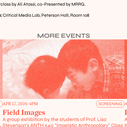
class by Ali Atassi, co-Presented by MRRG.
:
 Critical Media Lab, Peterson Hall, Room 108
MORE EVENTS
APR 17, 2026
-
4PM
A
G
SCREENING
Field Images
A group exhibition by the students of Prof. Lisa 
A
Stevenson's ANTH 540 "Imagistic Anthropology" Class
K