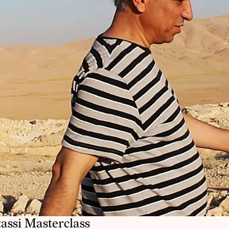
tassi Masterclass