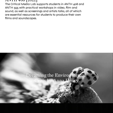
ANTH 408 [2022]
The Critical Media Lab supports students in ANTH 408 and 
ANTH 555 with practical workshops in video, film and 
sound, as well as screenings and artists talks, all of which 
are essential resources for students to produce their own 
films and soundscapes.
Projects
Dreaming the Environmental 
Crisis by Anna Henry