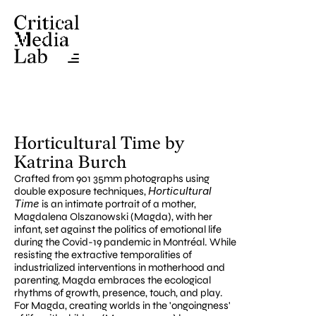
Horticultural Time by 
Katrina Burch
Crafted from 901 35mm photographs using 
Horticultural 
double exposure techniques, 
Time
 is an intimate portrait of a mother, 
Magdalena Olszanowski (Magda), with her 
infant, set against the politics of emotional life 
during the Covid-19 pandemic in Montréal. While 
resisting the extractive temporalities of 
industrialized interventions in motherhood and 
parenting, Magda embraces the ecological 
rhythms of growth, presence, touch, and play. 
For Magda, creating worlds in the 'ongoingness' 