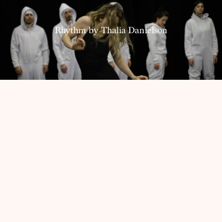
Resources
Rhythm by Thalia Danielson
Home