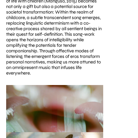
of life with children (Manguso, 2015) becomes 
not only a gift but also a potential source for 
societal transformation: Within the realm of 
childcare, a subtle transcendent song emerges, 
replacing linguistic determinism with a co-
creative process shared by all sentient beings in 
their quest for self-definition. This song-work 
opens the horizons of intelligibility while 
amplifying the potentials for tender 
companionship. Through affective modes of 
listening, the emergent forces of eros transform 
personal narratives, making us more attuned to 
an omnipresent music that infuses life 
everywhere.