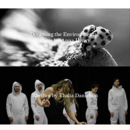
Projects
Dreaming the Environmental 
Crisis by Anna Henry
Resources
Rhythm by Thalia Danielson