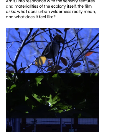
Amis) into resonance with the sensory textures 
and materialities of the ecology itself, the film 
asks: what does urban wilderness really mean, 
and what does it feel like?