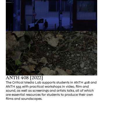
ANTH 408 [2022]
The Critical Media Lab supports students in ANTH 408 and 
ANTH 555 with practical workshops in video, film and 
sound, as well as screenings and artists talks, all of which 
are essential resources for students to produce their own 
films and soundscapes.