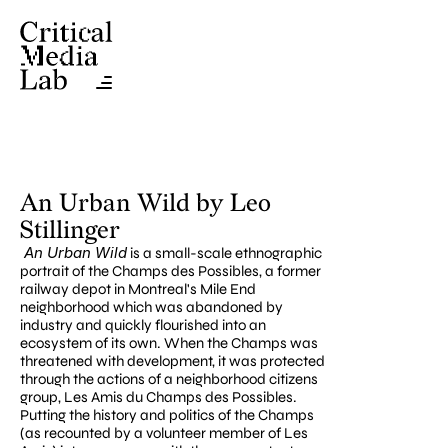
An Urban Wild by Leo 
Stillinger
 An Urban Wild
 is a small-scale ethnographic 
portrait of the Champs des Possibles, a former 
railway depot in Montreal's Mile End 
neighborhood which was abandoned by 
industry and quickly flourished into an 
ecosystem of its own. When the Champs was 
threatened with development, it was protected 
through the actions of a neighborhood citizens 
group, Les Amis du Champs des Possibles. 
Putting the history and politics of the Champs 
(as recounted by a volunteer member of Les 